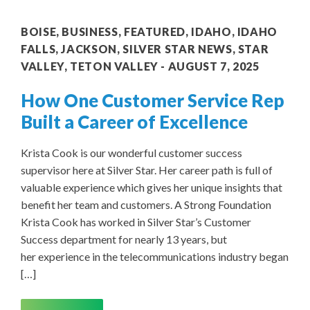
BOISE
,
BUSINESS
,
FEATURED
,
IDAHO
,
IDAHO
FALLS
,
JACKSON
,
SILVER STAR NEWS
,
STAR
VALLEY
,
TETON VALLEY
AUGUST 7, 2025
How One Customer Service Rep
Built a Career of Excellence
Krista Cook is our wonderful customer success
supervisor here at Silver Star. Her career path is full of
valuable experience which gives her unique insights that
benefit her team and customers. A Strong Foundation
Krista Cook has worked in Silver Star’s Customer
Success department for nearly 13 years, but
her experience in the telecommunications industry began
[…]