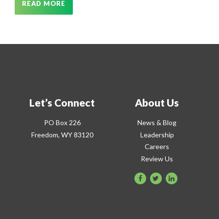
READ MORE
Let’s Connect
About Us
PO Box 226
News & Blog
Freedom, WY 83120
Leadership
Careers
Review Us