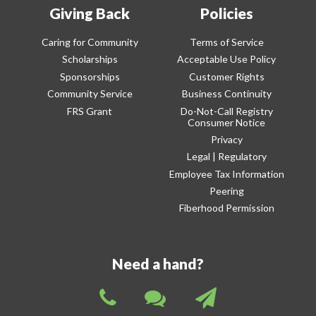
Giving Back
Policies
Caring for Community
Terms of Service
Scholarships
Acceptable Use Policy
Sponsorships
Customer Rights
Community Service
Business Continuity
FRS Grant
Do-Not-Call Registry
Consumer Notice
Privacy
Legal | Regulatory
Employee Tax Information
Peering
Fiberhood Permission
Need a hand?