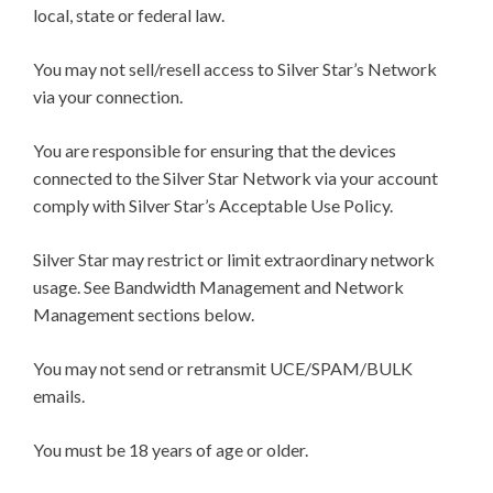
local, state or federal law.
You may not sell/resell access to Silver Star’s Network
via your connection.
You are responsible for ensuring that the devices
connected to the Silver Star Network via your account
comply with Silver Star’s Acceptable Use Policy.
Silver Star may restrict or limit extraordinary network
usage. See Bandwidth Management and Network
Management sections below.
You may not send or retransmit UCE/SPAM/BULK
emails.
You must be 18 years of age or older.