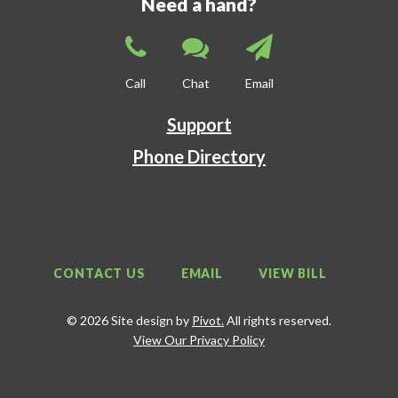
Need a hand?
Call
Chat
Email
Support
Phone Directory
CONTACT US
EMAIL
VIEW BILL
© 2026 Site design by
Pivot.
All rights reserved.
View Our Privacy Policy