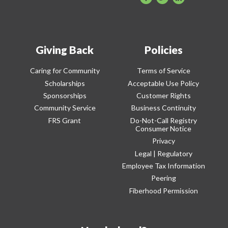
Giving Back
Policies
Caring for Community
Terms of Service
Scholarships
Acceptable Use Policy
Sponsorships
Customer Rights
Community Service
Business Continuity
FRS Grant
Do-Not-Call Registry
Consumer Notice
Privacy
Legal | Regulatory
Employee Tax Information
Peering
Fiberhood Permission