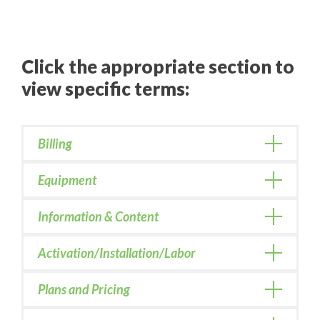
Click the appropriate section to
view specific terms:
Billing
Equipment
Information & Content
Activation/Installation/Labor
Plans and Pricing