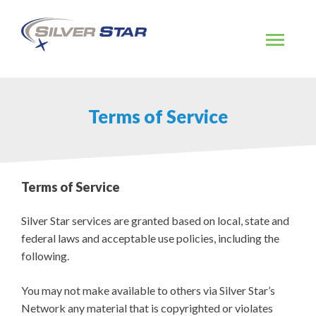
Skip
to
content
Terms of Service
Terms of Service
Silver Star services are granted based on local, state and
federal laws and acceptable use policies, including the
following.
You may not make available to others via Silver Star’s
Network any material that is copyrighted or violates