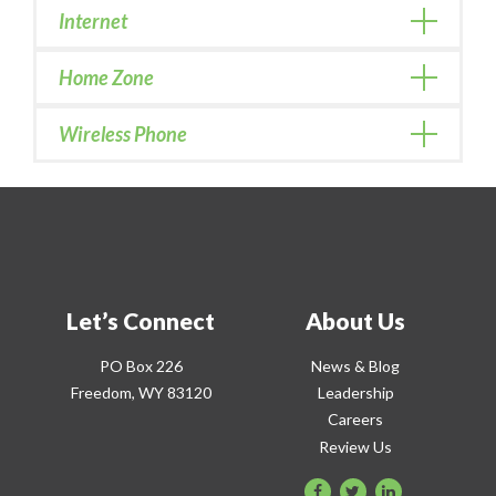
Internet
Home Zone
Wireless Phone
Let’s Connect
About Us
PO Box 226
News & Blog
Freedom, WY 83120
Leadership
Careers
Review Us