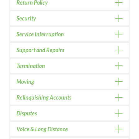
Return Policy
Security
Service Interruption
Support and Repairs
Termination
Moving
Relinquishing Accounts
Disputes
Voice & Long Distance