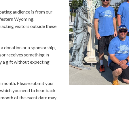
pating audience is from our
 Western Wyoming.
racting visitors outside these
 a donation or a sponsorship,
sor receives something in
y a gift without expecting
h month. Please submit your
y which you need to hear back
e month of the event date may