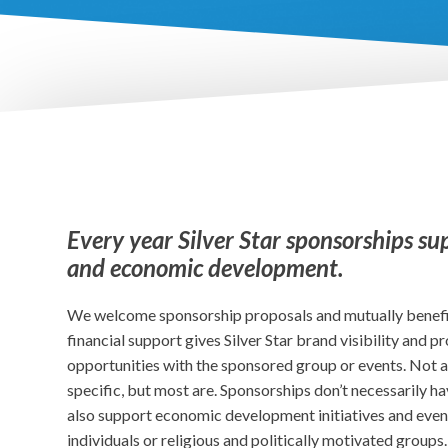
Every year Silver Star sponsorships su
and economic development.
We welcome sponsorship proposals and mutually benef
financial support gives Silver Star brand visibility and 
opportunities with the sponsored group or events. Not a
specific, but most are. Sponsorships don’t necessarily ha
also support economic development initiatives and even
individuals or religious and politically motivated groups.