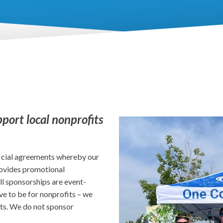
pport local nonprofits
icial agreements whereby our
provides promotional
ll sponsorships are event-
ve to be for nonprofits – we
ts. We do not sponsor