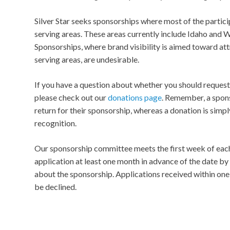
Silver Star seeks sponsorships where most of the partici
serving areas. These areas currently include Idaho and
Sponsorships, where brand visibility is aimed toward att
serving areas, are undesirable.
If you have a question about whether you should request
please check out our
donations page
. Remember, a spon
return for their sponsorship, whereas a donation is simpl
recognition.
Our sponsorship committee meets the first week of eac
application at least one month in advance of the date b
about the sponsorship. Applications received within on
be declined.