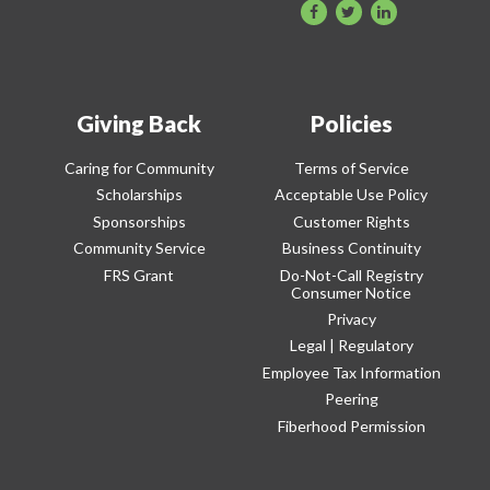
Giving Back
Policies
Caring for Community
Terms of Service
Scholarships
Acceptable Use Policy
Sponsorships
Customer Rights
Community Service
Business Continuity
FRS Grant
Do-Not-Call Registry
Consumer Notice
Privacy
Legal | Regulatory
Employee Tax Information
Peering
Fiberhood Permission