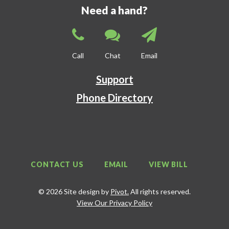
Need a hand?
Call
Chat
Email
Support
Phone Directory
CONTACT US
EMAIL
VIEW BILL
© 2026 Site design by
Pivot.
All rights reserved.
View Our Privacy Policy