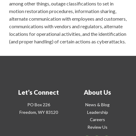
among other things, outage classifications to set in
motion restoration procedures, information sharing,
alternate communication with employees and customers,
communications with vendors and regulators, alternate
locations for operational activities, and the identification
(and proper handling) of certain actions as cyberattacks.
Let’s Connect
About Us
PO Box 226
News & Blog
Freedom, WY 83120
Leadership
Careers
Review Us