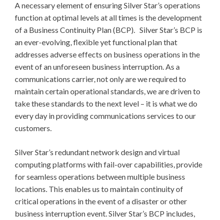
A necessary element of ensuring Silver Star’s operations
function at optimal levels at all times is the development
of a Business Continuity Plan (BCP). Silver Star’s BCP is
an ever-evolving, flexible yet functional plan that
addresses adverse effects on business operations in the
event of an unforeseen business interruption. As a
communications carrier, not only are we required to
maintain certain operational standards, we are driven to
take these standards to the next level – it is what we do
every day in providing communications services to our
customers.
Silver Star’s redundant network design and virtual
computing platforms with fail-over capabilities, provide
for seamless operations between multiple business
locations. This enables us to maintain continuity of
critical operations in the event of a disaster or other
business interruption event. Silver Star’s BCP includes,