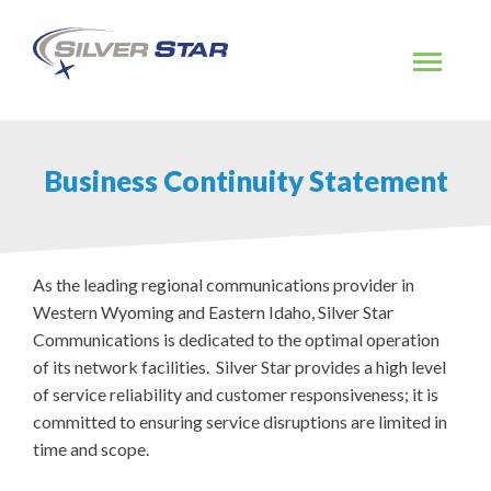
Skip
to
content
Business Continuity Statement
As the leading regional communications provider in
Western Wyoming and Eastern Idaho, Silver Star
Communications is dedicated to the optimal operation
of its network facilities. Silver Star provides a high level
of service reliability and customer responsiveness; it is
committed to ensuring service disruptions are limited in
time and scope.