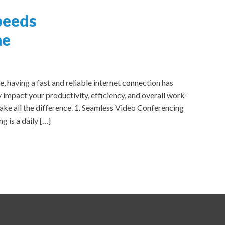
peeds
me
having a fast and reliable internet connection has
 impact your productivity, efficiency, and overall work-
ke all the difference. 1. Seamless Video Conferencing
 is a daily […]