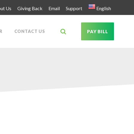
ut Us
Giving Back
Email
Support
English
R
CONTACT US
PAY BILL