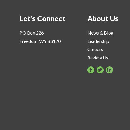
Let’s Connect
About Us
PO Box 226
News & Blog
Freedom, WY 83120
Leadership
Careers
Review Us