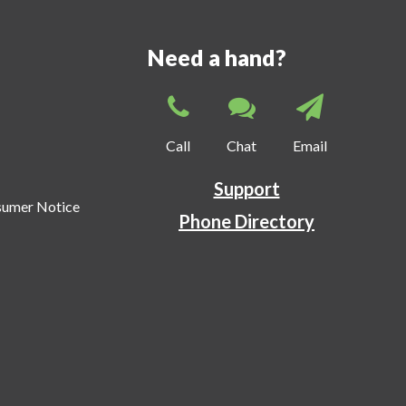
Need a hand?
Call
Chat
Email
Support
sumer Notice
Phone Directory