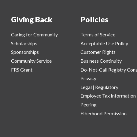
Giving Back
Policies
Caring for Community
Terms of Service
Scholarships
Acceptable Use Policy
Sponsorships
Customer Rights
Community Service
Business Continuity
FRS Grant
Do-Not-Call Registry Con
Privacy
Legal | Regulatory
Employee Tax Information
Peering
Fiberhood Permission