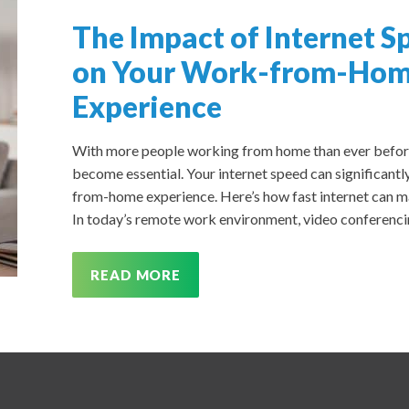
The Impact of Internet S
on Your Work-from-Ho
Experience
With more people working from home than ever before, 
become essential. Your internet speed can significantly
from-home experience. Here’s how fast internet can ma
In today’s remote work environment, video conferencing
READ MORE