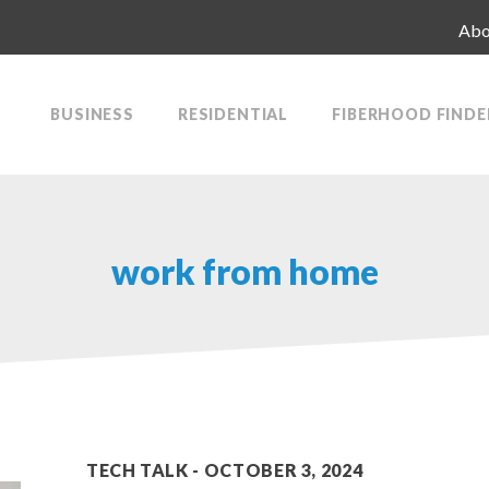
Abo
BUSINESS
RESIDENTIAL
FIBERHOOD FINDE
work from home
TECH TALK
OCTOBER 3, 2024