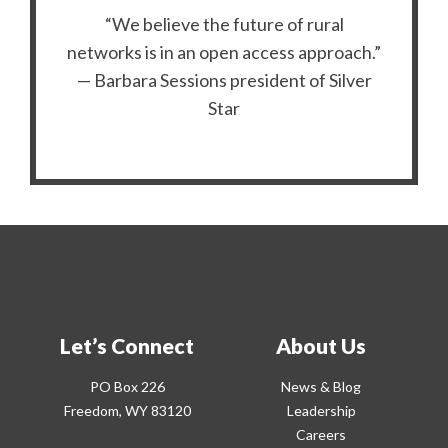
“We believe the future of rural
networks is in an open access approach.”
— Barbara Sessions president of Silver
Star
Let’s Connect
About Us
PO Box 226
News & Blog
Freedom, WY 83120
Leadership
Careers