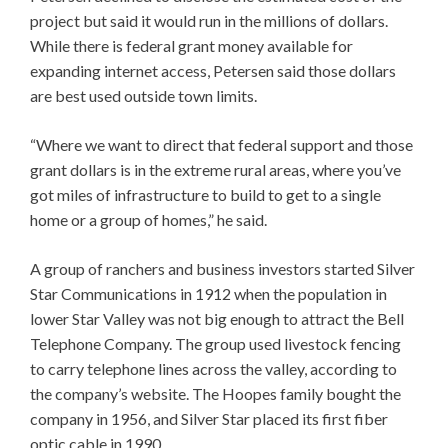
project but said it would run in the millions of dollars.
While there is federal grant money available for
expanding internet access, Petersen said those dollars
are best used outside town limits.
“Where we want to direct that federal support and those
grant dollars is in the extreme rural areas, where you’ve
got miles of infrastructure to build to get to a single
home or a group of homes,” he said.
A group of ranchers and business investors started Silver
Star Communications in 1912 when the population in
lower Star Valley was not big enough to attract the Bell
Telephone Company. The group used livestock fencing
to carry telephone lines across the valley, according to
the company’s website. The Hoopes family bought the
company in 1956, and Silver Star placed its first fiber
optic cable in 1990.