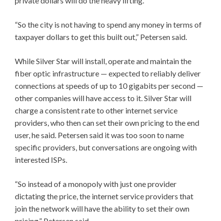
private dollars will do the heavy lifting.
“So the city is not having to spend any money in terms of
taxpayer dollars to get this built out,” Petersen said.
While Silver Star will install, operate and maintain the
fiber optic infrastructure — expected to reliably deliver
connections at speeds of up to 10 gigabits per second —
other companies will have access to it. Silver Star will
charge a consistent rate to other internet service
providers, who then can set their own pricing to the end
user, he said. Petersen said it was too soon to name
specific providers, but conversations are ongoing with
interested ISPs.
“So instead of a monopoly with just one provider
dictating the price, the internet service providers that
join the network will have the ability to set their own
pricing,” Petersen said.