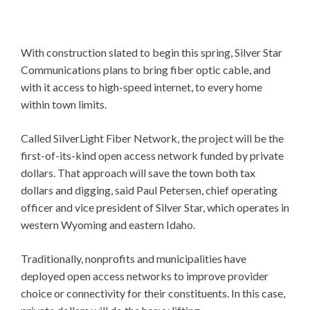
With construction slated to begin this spring, Silver Star
Communications plans to bring fiber optic cable, and
with it access to high-speed internet, to every home
within town limits.
Called SilverLight Fiber Network, the project will be the
first-of-its-kind open access network funded by private
dollars. That approach will save the town both tax
dollars and digging, said Paul Petersen, chief operating
officer and vice president of Silver Star, which operates in
western Wyoming and eastern Idaho.
Traditionally, nonprofits and municipalities have
deployed open access networks to improve provider
choice or connectivity for their constituents. In this case,