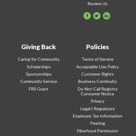
Review Us
Giving Back
Policies
Caring for Community
Terms of Service
Scholarships
Acceptable Use Policy
Sponsorships
Customer Rights
Community Service
Business Continuity
FRS Grant
Do-Not-Call Registry
Consumer Notice
Privacy
Legal | Regulatory
Employee Tax Information
Peering
Fiberhood Permission