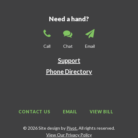
Need a hand?
Call
Chat
Email
Support
Phone Directory
CONTACT US
EMAIL
VIEW BILL
© 2026 Site design by
Pivot.
All rights reserved.
View Our Privacy Policy