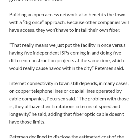
Building an open access network also benefits the town
with a “dig once” approach. Because other companies will
have access, they won’t have to install their own fiber.
“That really means we just put the facility in once versus
having five independent ISPs coming in and doing five
different construction projects at the same time, which
would really cause havoc within the city,” Petersen said.
Internet connectivity in town still depends, in many cases,
on copper telephone lines or coaxial lines operated by
cable companies, Petersen said. “The problem with those
is, they all have their limitations in terms of speed and
longevity,” he said, adding that fiber optic cable doesn’t
have those limits.
Petersen declined to disclose the estimated cost of the