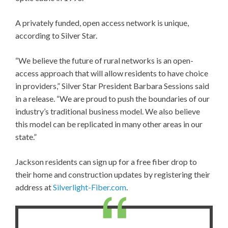
A privately funded, open access network is unique,
according to Silver Star.
“We believe the future of rural networks is an open-
access approach that will allow residents to have choice
in providers,” Silver Star President Barbara Sessions said
in a release. “We are proud to push the boundaries of our
industry’s traditional business model. We also believe
this model can be replicated in many other areas in our
state.”
Jackson residents can sign up for a free fiber drop to
their home and construction updates by registering their
address at
Silverlight-Fiber.com
.