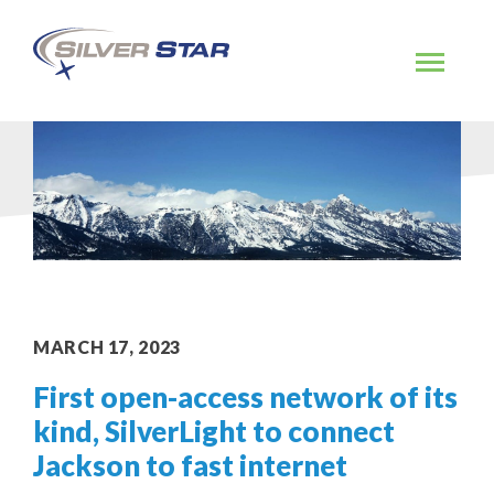
Skip
to
content
MARCH 17, 2023
First open-access network of its
kind, SilverLight to connect
Jackson to fast internet