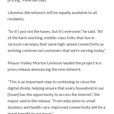
Likewise, the network will be equally available to all
residents.
“So it’s just not the haves, but it’s everyone,” he said. “All
of the hard-working, middle-class folks that live in
Jackson can enjoy that same high-speed connectivity as
existing commercial customers that we’re serving today.”
Mayor Hailey Morton Levinson lauded the project in a
press release announcing the new network.
“This is an important step in continuing to close the
digital divide, helping ensure that every household in our
[town] has the opportunity to access the internet,” the
mayor said in the release. “From education to small
business and health care, improved connectivity will be a
great benefit to our town.”