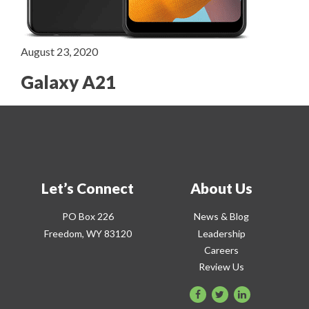
August 23, 2020
Galaxy A21
Let’s Connect
About Us
PO Box 226
News & Blog
Freedom, WY 83120
Leadership
Careers
Review Us