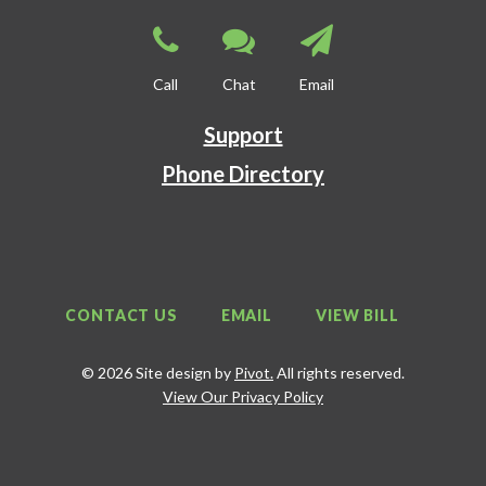
Call
Chat
Email
Support
Phone Directory
CONTACT US
EMAIL
VIEW BILL
© 2026 Site design by
Pivot.
All rights reserved.
View Our Privacy Policy