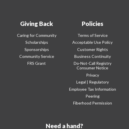
Giving Back
Policies
Caring for Community
Terms of Service
Scholarships
Acceptable Use Policy
Sponsorships
Customer Rights
Community Service
Business Continuity
FRS Grant
Do-Not-Call Registry
Consumer Notice
Privacy
Legal | Regulatory
Employee Tax Information
Peering
Fiberhood Permission
Need a hand?